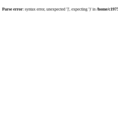
Parse error
: syntax error, unexpected ']', expecting ')' in
/home/c1975